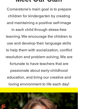
Cornerstone’s main goal is to prepare
children for kindergarten by creating
and maintaining a positive self-image
in each child through stress-free
learning. We encourage the children to
use and develop their language skills
to help them with socialization, conflict
resolution and problem solving. We are
fortunate to have teachers that are
passionate about early-childhood
education, and bring our creative and
loving environment to life each day!