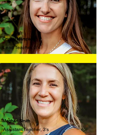
Crystal Hampson
Lead Teacher, 3's
Meghan Smith
Assistant Teacher, 3's