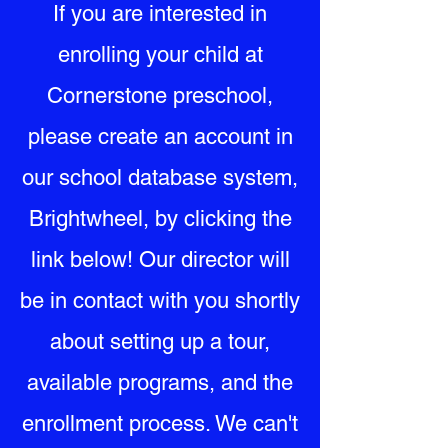
If you are interested in
enrolling your child at
Cornerstone preschool,
please create an account in
our school database system,
Brightwheel, by clicking the
link below! Our director will
be in contact with you shortly
about setting up a tour,
available programs, and the
enrollment process. We can't