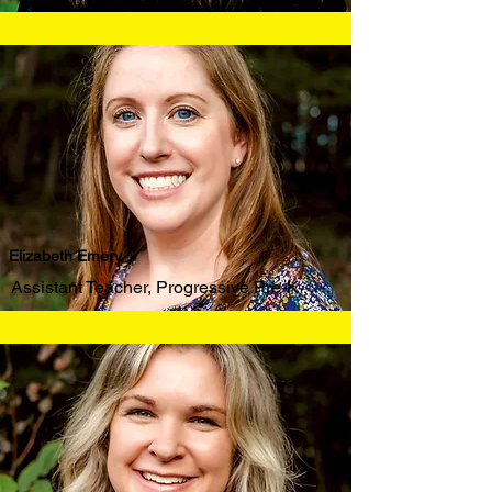
Elizabeth Emery
Assistant Teacher, Progressive Pre-K