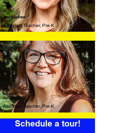
Joni Luchesi
Assistant Teacher, Pre-K
Jan Smith
Assistant Teacher, Pre-K
Schedule a tour!