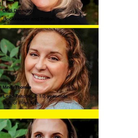
Cindi Dansizen
Bookkeeper and Tuition
Mindy Thomas
Lead Teacher, 2 1/2-year-olds
B.A. of Fine Arts