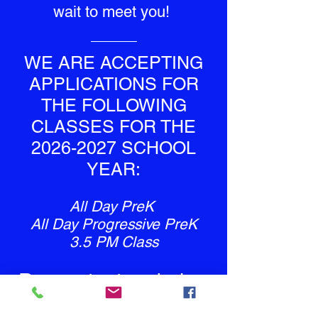
wait to meet you!
WE ARE ACCEPTING
APPLICATIONS FOR
THE FOLLOWING
CLASSES FOR THE
2026-2027
SCHOOL
YEAR:
All Day PreK
All Day Progressive PreK
3.5 PM Class
Request a tour below
to apply!