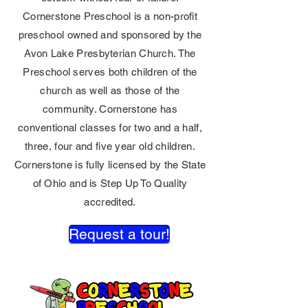
Cornerstone Preschool is a non-profit
preschool owned and sponsored by the
Avon Lake Presbyterian Church. The
Preschool serves both children of the
church as well as those of the
community. Cornerstone has
conventional classes for two and a half,
three, four and five year old children.
Cornerstone is fully licensed by the State
of Ohio and is Step Up To Quality
accredited.
Request a tour!