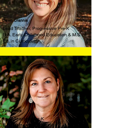
Dawn Crannis
Lead Teacher, Progressive Pre-K
B.A. Early Childhood Education & M.S. of
Ed. in Curriculum
Tina Folds
Lead Teacher, Pre-K
B.S. Elementary Education