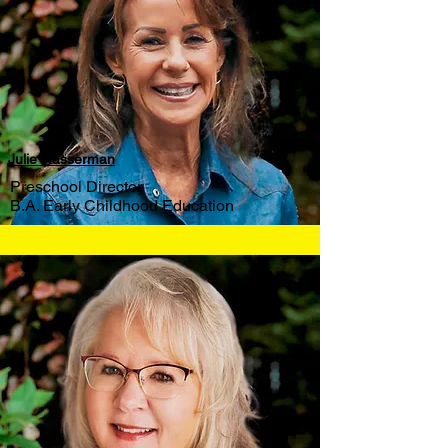
Julie Wasserman
Preschool Director
B.A. Early Childhood Education