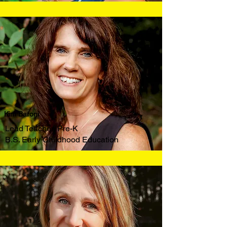
Kim Baroni
Lead Teacher, Pre-K
B.S. Early Childhood Education