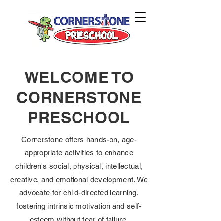
WELCOME TO
CORNERSTONE
PRESCHOOL
Cornerstone offers hands-on, age-
appropriate activities to enhance
children's social, physical, intellectual,
creative, and emotional development. We
advocate for child-directed learning,
fostering intrinsic motivation and self-
esteem without fear of failure.