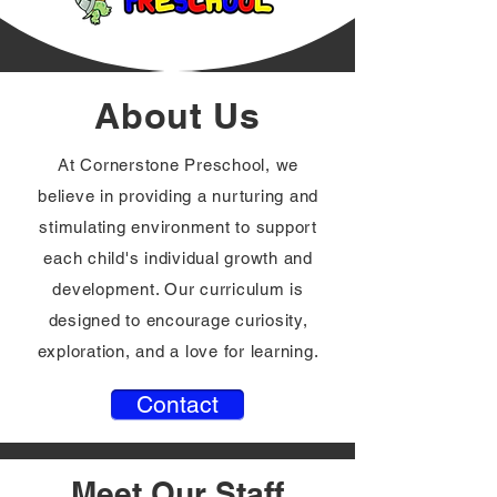
About Us
At Cornerstone Preschool, we
believe in providing a nurturing and
stimulating environment to support
each child's individual growth and
development. Our curriculum is
designed to encourage curiosity,
exploration, and a love for learning.
Contact
Meet Our Staff